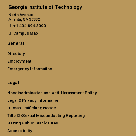
Georgia Institute of Technology
North Avenue
Atlanta, GA 30332
+1 404.894.2000
Campus Map
General
Directory
Employment
Emergency Information
Legal
Nondiscrimination and Anti-Harassment Policy
Legal & Privacy Information
Human Trafficking Notice
Title IX/Sexual Misconducting Reporting
Hazing Public Disclosures
Accessibility