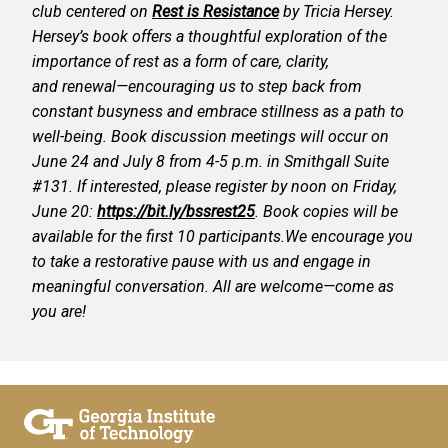
club centered on
Rest is Resistance
by Tricia Hersey.
Hersey’s book offers a thoughtful exploration of the
importance of rest as a form of care, clarity,
and renewal—encouraging us to step back from
constant busyness and embrace stillness as a path to
well-being.
Book discussion meetings will occur on
June 24 and July 8 from 4-5 p.m. in Smithgall Suite
#131.
If interested, please register by noon on Friday,
June 20:
https://bit.ly/bssrest25
. Book copies will be
available for the first 10 participants.
We encourage you
to take a restorative pause with us and engage in
meaningful conversation. All are welcome—come as
you are!