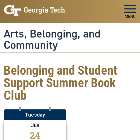
Skip to main navigation
Skip to main content
MENU
Arts, Belonging, and
Community
Belonging and Student
Support Summer Book
Club
Tuesday
Jun
24