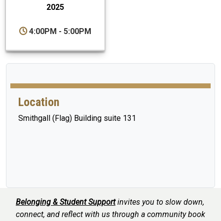
2025
4:00PM - 5:00PM
Location
Smithgall (Flag) Building suite 131
Belonging & Student Support
invites you to slow down,
connect, and reflect with us through a community book